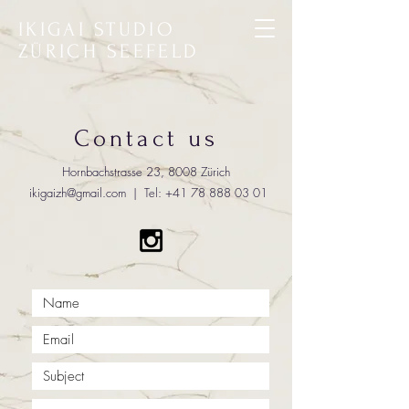
IKIGAI STUDIO
ZÜRICH SEEFELD
Contact us
Hornbachstrasse 23, 8008 Zürich
ikigaizh@gmail.com
| Tel:
+41 78 888 03 01