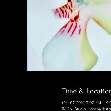
Time & Locatio
Oct 07, 2022, 7:00 PM – 9
IKIGAI Studio, Hornbachstra