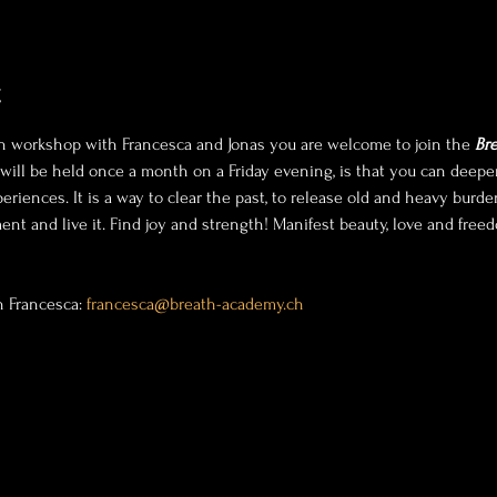
t
h workshop with Francesca and Jonas you are welcome to join the 
Bre
t will be held once a month on a Friday evening, is that you can dee
riences. It is a way to clear the past, to release old and heavy burd
nt and live it. Find joy and strength! Manifest beauty, love and freedo
h Francesca: 
francesca@breath-academy.ch