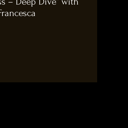
ss – Deep Dive“ with
Francesca