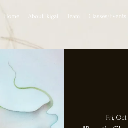
Home
About Ikigai
Team
Classes/Events
Fri, Oct