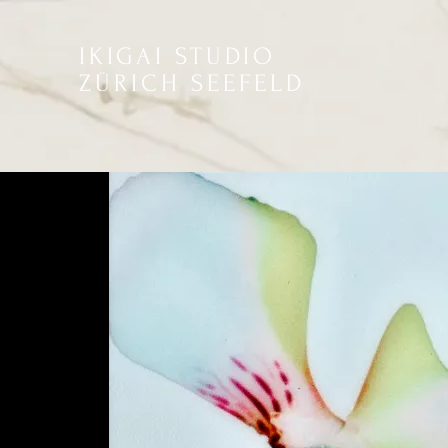
IKIGAI STUDIO
ZÜRICH SEEFELD