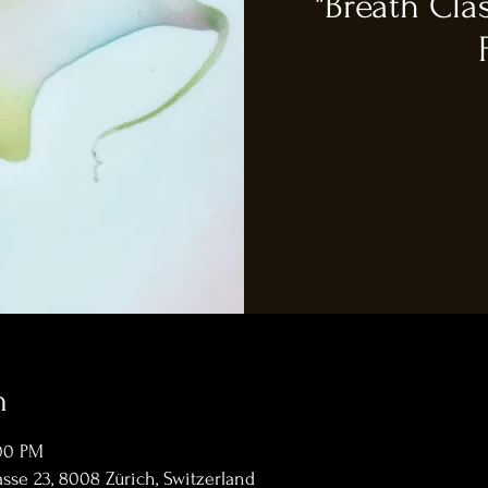
"Breath Cla
n
:00 PM
sse 23, 8008 Zürich, Switzerland