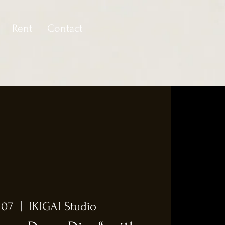
Rent
Contact
 07
  |  
IKIGAI Studio