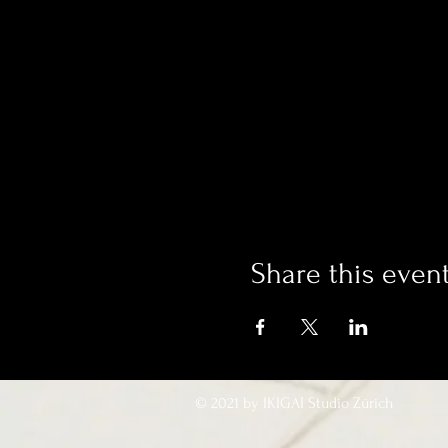
Share this even
© 2021 by IKIGAI Studio Zürich