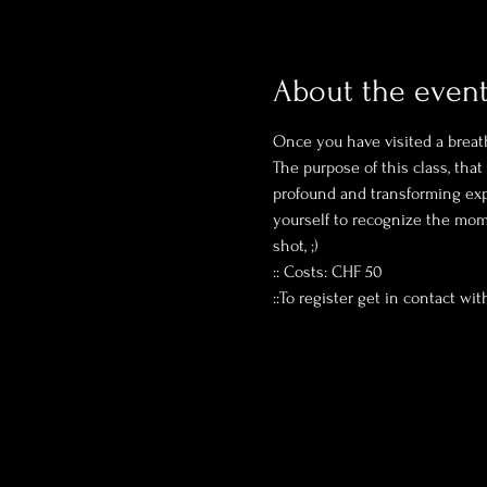
About the even
Once you have visited a breat
The purpose of this class, tha
profound and transforming expe
yourself to recognize the mome
shot, ;)
:: Costs: CHF 50 
::To register get in contact wit