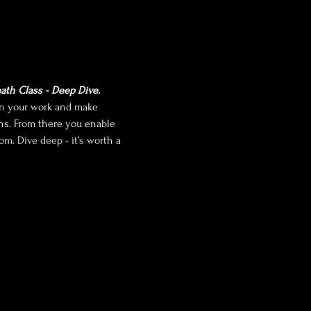
ath Class - Deep Dive.
pen your work and make 
ens. From there you enable 
m. Dive deep - it’s worth a 