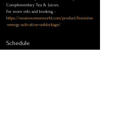
Complementary Tea & Juices.
For more info and booking :
https://wearewomenworld.com/product/feminine
-energy-activation-unblockage/
Schedule
11:00 AM - 3:00 PM
4 hours
Energy activation & Release blockage
See All
Share this event