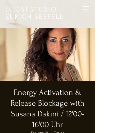
IKIGAI STUDIO
ZÜRICH SEEFELD
Energy Activation &
Release Blockage with
Susana Dakini / 12'00-
16'00 Uhr
Sat, Apr 01
  |  
Zürich