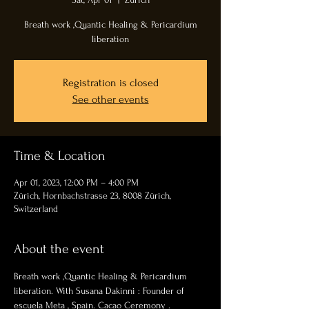
Breath work ,Quantic Healing & Pericardium
liberation
Registration is closed
See other events
Time & Location
Apr 01, 2023, 12:00 PM – 4:00 PM
Zürich, Hornbachstrasse 23, 8008 Zürich,
Switzerland
About the event
Breath work ,Quantic Healing & Pericardium 
liberation. With Susana Dakinni : Founder of 
escuela Meta , Spain. Cacao Ceremony . 