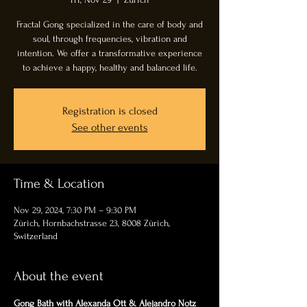
Fractal Gong specialized in the care of body and
soul, through frequencies, vibration and
intention. We offer a transformative experience
to achieve a happy, healthy and balanced life.
Registration is closed
See other events
Time & Location
Nov 29, 2024, 7:30 PM – 9:30 PM
Zürich, Hornbachstrasse 23, 8008 Zürich,
Switzerland
About the event
Gong Bath with Alexanda Ott & Alejandro Notz