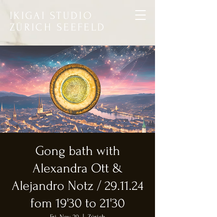
IKIGAI STUDIO
ZÜRICH SEEFELD
Gong bath with
Alexandra Ott &
Alejandro Notz / 29.11.24
fom 19'30 to 21'30
Fri, Nov 29
  |  
Zürich