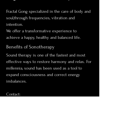
Fractal Gong specialized in the care of body and 
soul,through frequencies, vibration and 
intention. 
We offer a transformative experience to 
achieve a happy, healthy and balanced life.
Benefits of Sonotherapy
Sound therapy is one of the fastest and most 
effective ways to restore harmony and relax. For 
millennia, sound has been used as a tool to 
expand consciousness and correct energy 
imbalances.
Contact:
Alejandro Notz
+410783343474
www.sonoterapiafractal.co
m