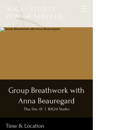
IKIGAI STUDIO
ZÜRICH SEEFELD
Group Breathwork with
Anna Beauregard
Thu, Dec 01
  |  
IKIGAI Studio
Time & Location