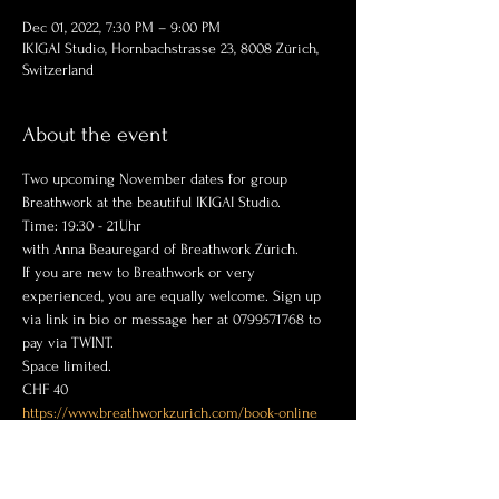
Dec 01, 2022, 7:30 PM – 9:00 PM
IKIGAI Studio, Hornbachstrasse 23, 8008 Zürich,
Switzerland
About the event
Two upcoming November dates for group 
Breathwork at the beautiful IKIGAI Studio.
Time: 19:30 - 21Uhr 
with Anna Beauregard of Breathwork Zürich.
If you are new to Breathwork or very 
experienced, you are equally welcome. Sign up 
via link in bio or message her at 0799571768 to 
pay via TWINT.  
Space limited. 
CHF 40
https://www.breathworkzurich.com/book-online
@
breathworkzurich.com
Anna Beauregard
+41799571768